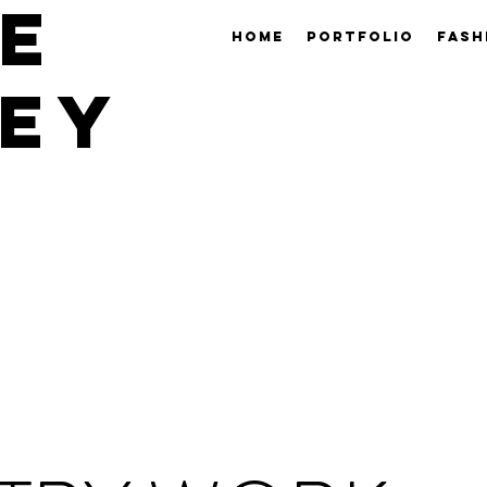
E
HOME
PORTFOLIO
FASH
EY