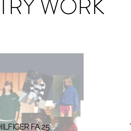
TRY WORK
LFIGER FA 25