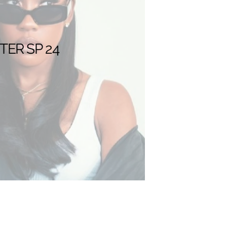
TER SP 24