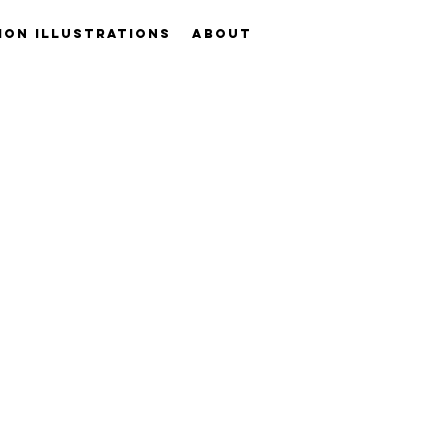
ION ILLUSTRATIONS
ABOUT