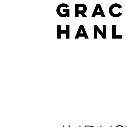
GRAC
HANL