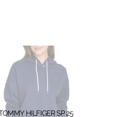
TOMMY HILFIGER SP 25