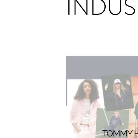
INDUS
TOMMY HI