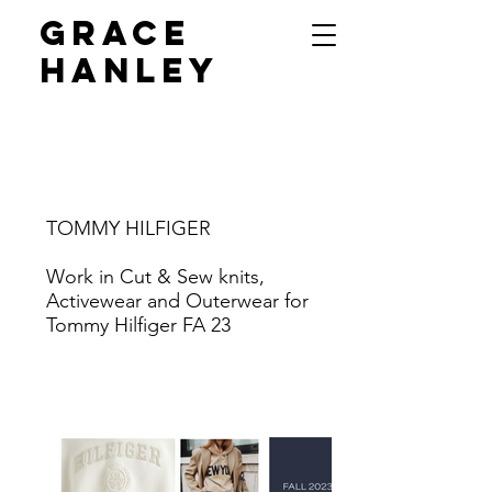
GRACE
HANLEY
TOMMY HILFIGER
Work in Cut & Sew knits,
Activewear and Outerwear for
Tommy Hilfiger FA 23