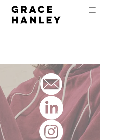
GRACE
HANLEY